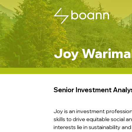
Joy Warimah
Senior Investment Analy
Joy is an investment profession
skills to drive equitable social
interests lie in sustainability 