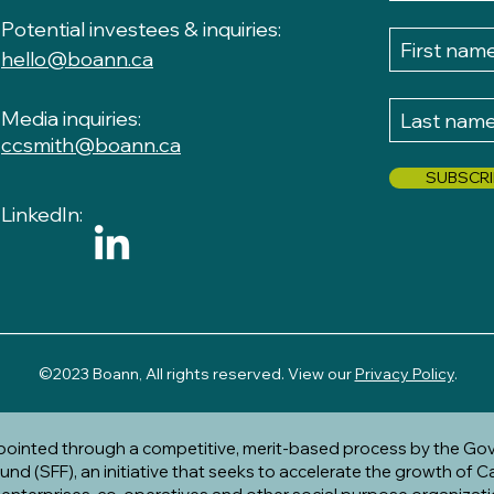
P
otential investees & inquiries:
hello@boann.ca
Media inquiries:
ccsmith@boann.ca
SUBSCRI
LinkedIn:
__________________________________________________
​
©2023 Boann, All rights reserved. View our
Privacy Policy
.
ppointed through a competitive, merit-based process by the Go
nd (SFF), an initiative that seeks to accelerate the growth of C