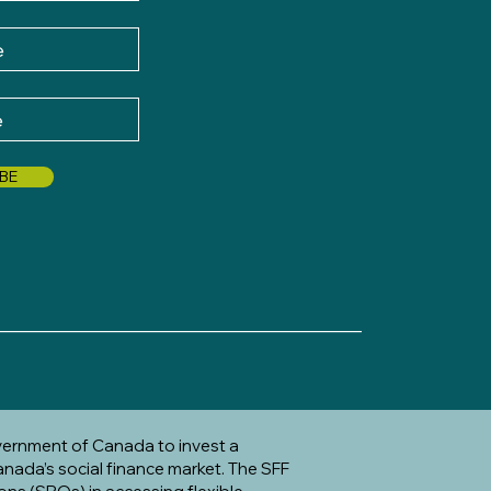
BE
_____________________________________
vernment of Canada to invest a
anada’s social finance market. The SFF