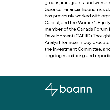
groups, immigrants, and women.
Science, Financial Economics d
has previously worked with orga
Capital, and the Women’s Equity
member of the Canada Forum f
Development (CAFIID) Thought
Analyst for Boann, Joy executes 
the Investment Committee, and 
ongoing monitoring and reporti