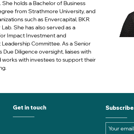
 She holds a Bachelor of Business
egree from Strathmore University, and
nizations such as Envercapital, BKR
 Lab. She has also served as a
or Impact Investment and
 Leadership Committee. As a Senior
Due Diligence oversight, liaises with
works with investees to support their
ng.
Get in touch
Subscribe
________
________