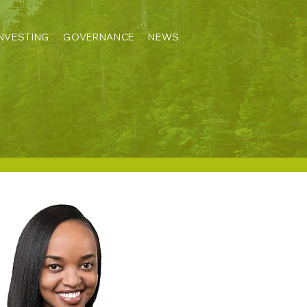
INVESTING
GOVERNANCE
NEWS