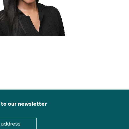
 to our newsletter