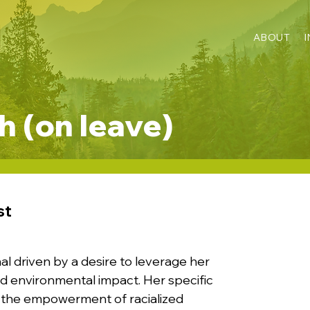
ABOUT
 (on leave)
st
al driven by a desire to leverage her
 and environmental impact. Her specific
and the empowerment of racialized