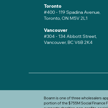
Toronto
#400 - 119 Spadina Avenue,
Toronto, ON M5V 2L1
Vancouver
#304 - 134 Abbott Street,
Vancouver, BC V6B 2K4
____________________________________
Boann is one of three wholesalers a
portion of the $755M Social Finance Fu