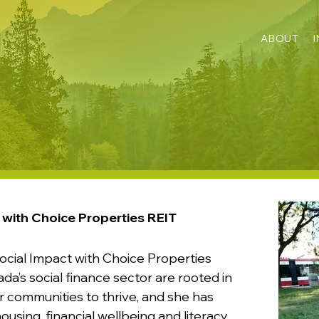
ABOUT
 with Choice Properties REIT
ocial Impact with Choice Properties
ada’s social finance sector are rooted in
or communities to thrive, and she has
using, financial wellbeing and literacy,