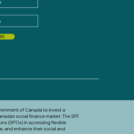
BE
_____________________________________
vernment of Canada to invest a
anada’s social finance market. The SFF
ons (SPOs) in accessing flexible
te, and enhance their social and