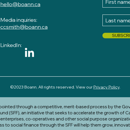
hello@boann.ca
Media inquiries:
ccsmith@boann.ca
SUBSCRI
LinkedIn:
__________________________________________________
​
©2023 Boann, All rights reserved. View our
Privacy Policy
.
ppointed through a competitive, merit-based process by the Go
nd (SFF), an initiative that seeks to accelerate the growth of C
l enterprises, co-operatives and other social purpose organizati
ss to social finance through the SFF will help them grow, innova