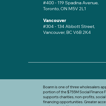
#400 - 119 Spadina Avenue,
Toronto, ON M5V 2L1
Vancouver
#304 - 134 Abbott Street,
Vancouver, BC V6B 2K4
____________________________________
Boann is one of three wholesalers a
portion of the $755M Social Finance Fu
supports charities, non-profits, socia
financing opportunities. Greater acce