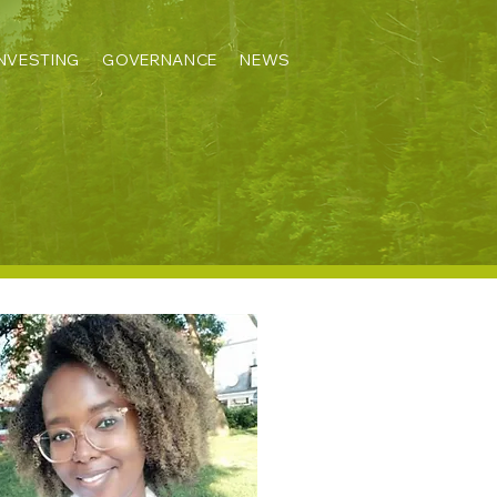
INVESTING
GOVERNANCE
NEWS