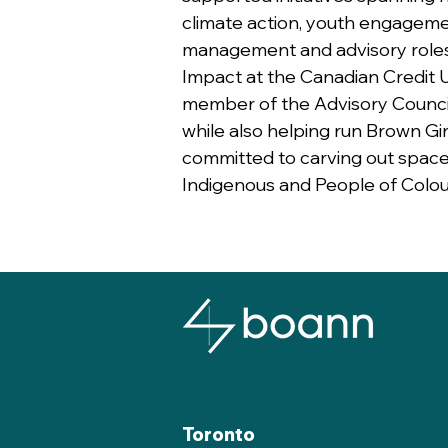
climate action, youth engageme
management and advisory role
Impact at the Canadian Credit U
member of the Advisory Council f
while also helping run Brown Gi
committed to carving out space
Indigenous and People of Colou
Toronto