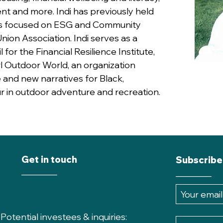
nt and more. Indi has previously held
s focused on ESG and Community
nion Association. Indi serves as a
or the Financial Resilience Institute,
rl Outdoor World, an organization
 and new narratives for Black,
r in outdoor adventure and recreation.
Get in touch
Subscribe
________
________
P
otential investees & inquiries: