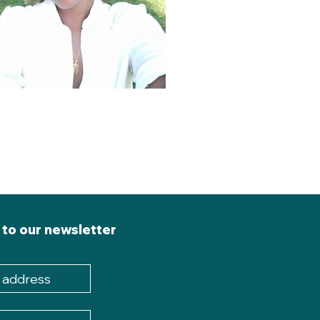
 to our newsletter