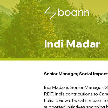
Indi Madar
Senior Manager, Social Impact
Indi Madar is Senior Manager, S
REIT. Indi’s contributions to Can
holistic view of what it means f
supported initiatives spanning ho